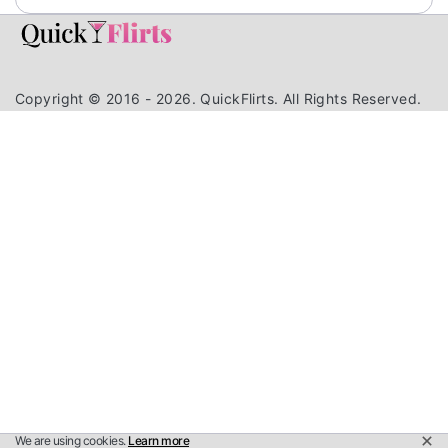
Copyright © 2016 - 2026. QuickFlirts. All Rights Reserved.
We are using cookies.
Learn more